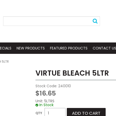
ECIALS
NEW PRODUCTS
FEATURED PRODUCTS
CONTACT U
H 5LTR
VIRTUE BLEACH 5LTR
Stock Code:
240010
$16.65
Unit:
5LTRS
In Stock