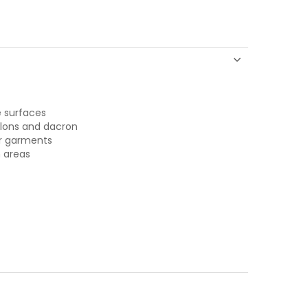
e surfaces
ylons and dacron
er garments
 areas