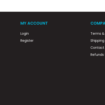
MY ACCOUNT
COMPA
Login
Terms & 
Register
Shipping
Contact
Refunds 