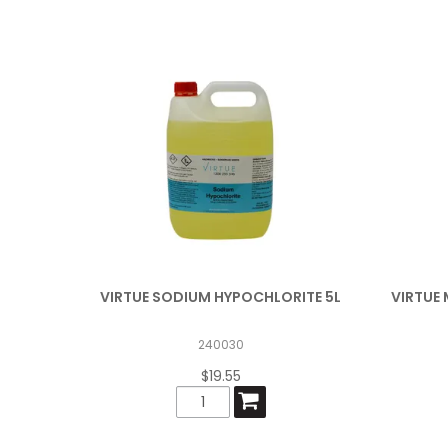
VIRTUE SODIUM HYPOCHLORITE 5L
VIRTUE 
240030
$19.55