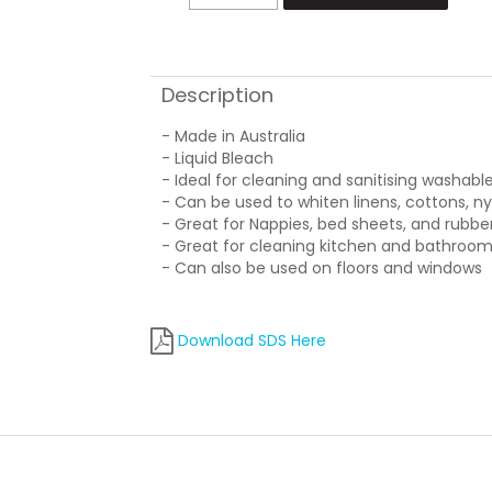
Description
- Made in Australia
- Liquid Bleach
- Ideal for cleaning and sanitising washabl
- Can be used to whiten linens, cottons, n
- Great for Nappies, bed sheets, and rubb
- Great for cleaning kitchen and bathroom
- Can also be used on floors and windows
Download SDS Here