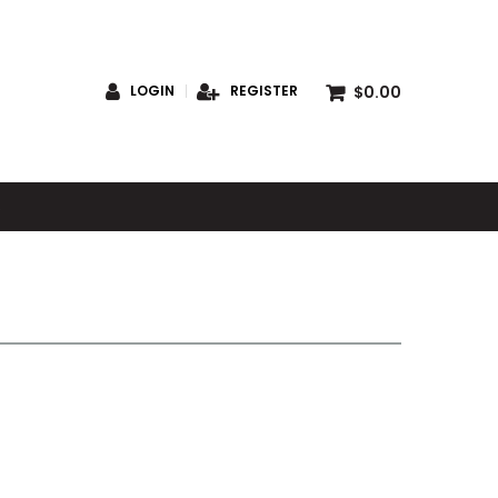
$0.00
LOGIN
REGISTER
S