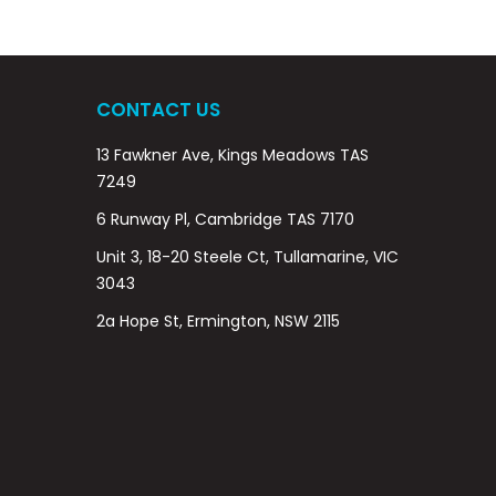
CONTACT US
13 Fawkner Ave, Kings Meadows TAS
7249
6 Runway Pl, Cambridge TAS 7170
Unit 3, 18-20 Steele Ct, Tullamarine, VIC
3043
2a Hope St, Ermington, NSW 2115