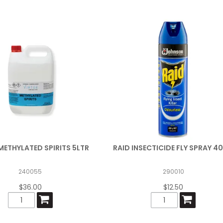
METHYLATED SPIRITS 5LTR
RAID INSECTICIDE FLY SPRAY 4
240055
290010
$36.00
$12.50