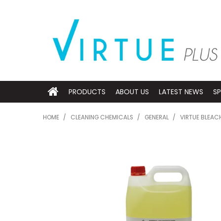
PRODUCTS
ABOUT US
LATEST NEWS
SP
HOME
/
CLEANING CHEMICALS
/
GENERAL
/
VIRTUE BLEAC