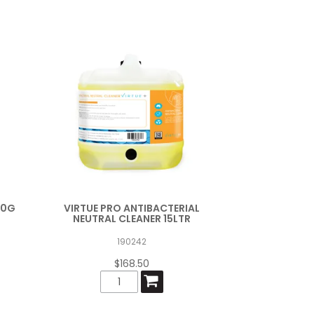
00G
VIRTUE PRO ANTIBACTERIAL
NEUTRAL CLEANER 15LTR
190242
$168.50