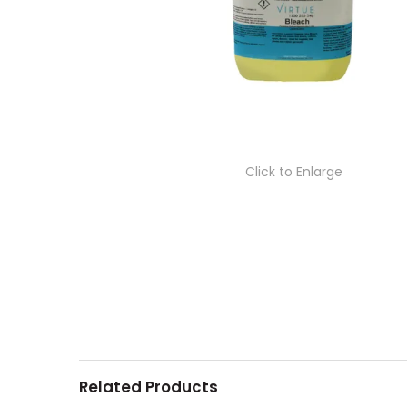
Click to Enlarge
Related Products