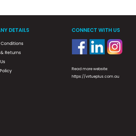
NY DETAILS
CONNECT WITH US
Conditions
 & Returns
 Us
Read more website:
Policy
https://virtueplus.com.au