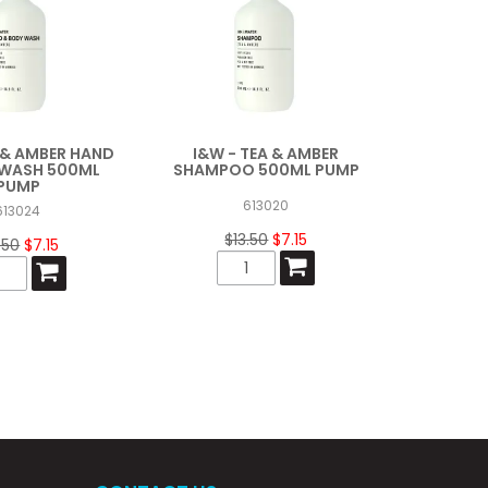
A & AMBER HAND
I&W - TEA & AMBER
 WASH 500ML
SHAMPOO 500ML PUMP
PUMP
613020
613024
$13.50
$7.15
.50
$7.15