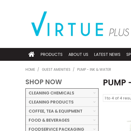
PRODUCTS
ABOUT US
LATEST NEWS
SP
HOME
/
GUEST AMENITIES
/
PUMP - INK & WATER
PUMP 
SHOP NOW
CLEANING CHEMICALS
1
to
4
of
4
resu
CLEANING PRODUCTS
COFFEE, TEA & EQUIPMENT
FOOD & BEVERAGES
FOODSERVICE PACKAGING