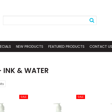
ECIALS
NEW PRODUCTS
FEATURED PRODUCTS
CONTACT U
- INK & WATER
lts