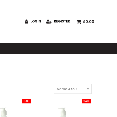
$0.00
LOGIN
REGISTER
S