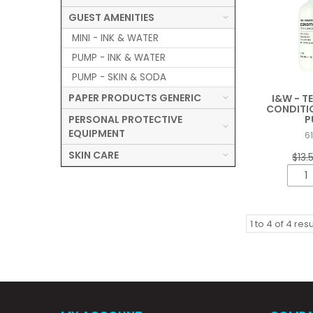
GUEST AMENITIES
MINI - INK & WATER
PUMP - INK & WATER
PUMP - SKIN & SODA
PAPER PRODUCTS GENERIC
I&W - T
CONDITI
PERSONAL PROTECTIVE
P
EQUIPMENT
6
SKIN CARE
$13.
1
to
4
of
4
resu