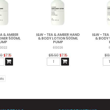
EA & AMBER
I&W - TEA & AMBER HAND
I&W - TE
ONER 500ML
& BODY LOTION 500ML
& BODY
UMP
PUMP
13022
613026
50
$7.15
$15.50
$7.15
$13
lts