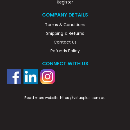
Register
COMPANY DETAILS
Terms & Conditions
Shipping & Returns
Contact Us
Refunds Policy
CONNECT WITH US
Read more website:
https://virtueplus.com.au