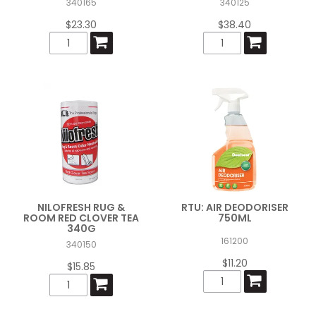
340165
340125
$23.30
$38.40
NILOFRESH RUG &
RTU: AIR DEODORISER
ROOM RED CLOVER TEA
750ML
340G
161200
340150
$11.20
$15.85