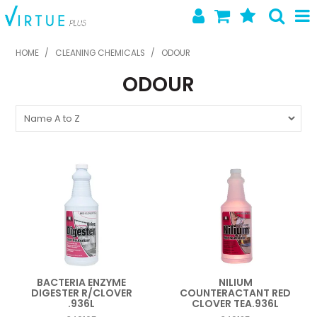
SHOP NOW
HOME
/
CLEANING CHEMICALS
/
ODOUR
ODOUR
HOME
ABOUT US
LATEST NEWS
SPECIALS
NEW PRODUCTS
FEATURED PRODUCTS
CONTACT US
BACTERIA ENZYME
NILIUM
DIGESTER R/CLOVER
COUNTERACTANT RED
.936L
CLOVER TEA.936L