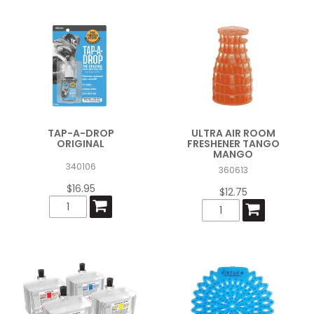
TAP-A-DROP
ULTRA AIR ROOM
ORIGINAL
FRESHENER TANGO
MANGO
340106
360613
$16.95
$12.75