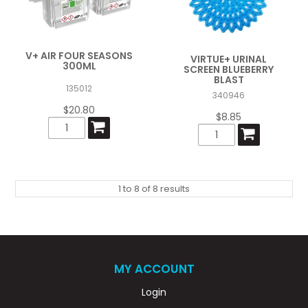
V+ AIR FOUR SEASONS
VIRTUE+ URINAL
300ML
SCREEN BLUEBERRY
BLAST
135012
340946
$20.80
$8.85
1
to
8
of
8
results
MY ACCOUNT
Login