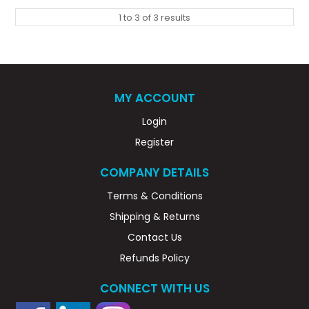
1
to
3
of
3
results
MY ACCOUNT
Login
Register
COMPANY DETAILS
Terms & Conditions
Shipping & Returns
Contact Us
Refunds Policy
CONNECT WITH US