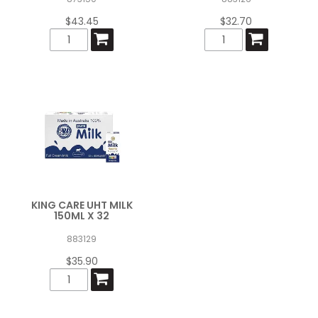
$43.45
$32.70
KING CARE UHT MILK
150ML X 32
883129
$35.90