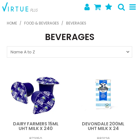
SHOP NOW
HOME
/
FOOD & BEVERAGES
/
BEVERAGES
BEVERAGES
HOME
ABOUT US
LATEST NEWS
SPECIALS
NEW PRODUCTS
FEATURED PRODUCTS
CONTACT US
DAIRY FARMERS 15ML
DEVONDALE 200ML
UHT MILK X 240
UHT MILK X 24
873150
883126