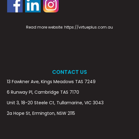
Read more website:
https://virtueplus.com.au
CONTACT US
13 Fawkner Ave, Kings Meadows TAS 7249
6 Runway Pl, Cambridge TAS 7170
Unit 3, 18-20 Steele Ct, Tullamarine, VIC 3043
2a Hope St, Ermington, NSW 2115