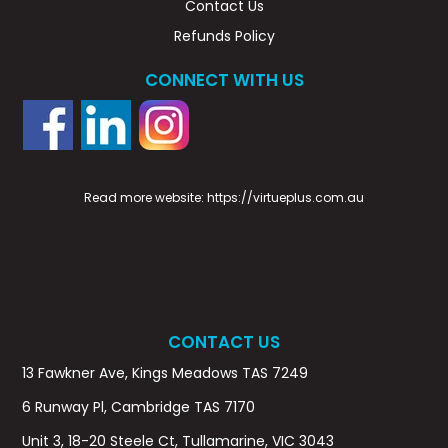
Contact Us
Refunds Policy
CONNECT WITH US
Read more website:
https://virtueplus.com.au
CONTACT US
13 Fawkner Ave, Kings Meadows TAS 7249
6 Runway Pl, Cambridge TAS 7170
Unit 3, 18-20 Steele Ct, Tullamarine, VIC 3043