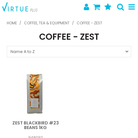
SHOP NOW
HOME
/
COFFEE, TEA & EQUIPMENT
/
COFFEE - ZEST
COFFEE - ZEST
HOME
ABOUT US
LATEST NEWS
SPECIALS
NEW PRODUCTS
FEATURED PRODUCTS
CONTACT US
ZEST BLACKBIRD #23
BEANS 1KG
948092