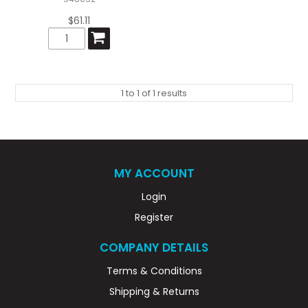
$61.11
1
to
1
of
1
results
MY ACCOUNT
Login
Register
COMPANY DETAILS
Terms & Conditions
Shipping & Returns