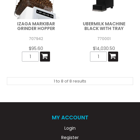
IZAGA MARKIBAR
UBERMILK MACHINE
GRINDER HOPPER
BLACK WITH TRAY
707942
770001
$95.60
$14,030.50
1
to
8
of
8
results
MY ACCOUNT
Login
Register