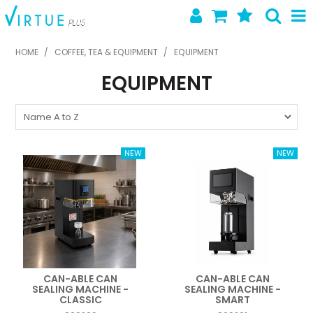
SHOP NOW
HOME
/
COFFEE, TEA & EQUIPMENT
/
EQUIPMENT
EQUIPMENT
HOME
ABOUT US
LATEST NEWS
SPECIALS
NEW PRODUCTS
FEATURED PRODUCTS
CONTACT US
CAN-ABLE CAN
CAN-ABLE CAN
SEALING MACHINE -
SEALING MACHINE -
CLASSIC
SMART