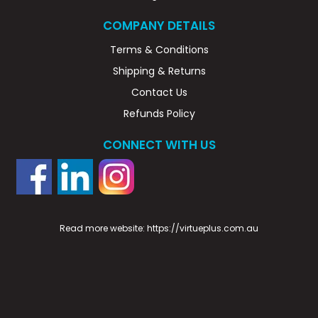
COMPANY DETAILS
Terms & Conditions
Shipping & Returns
Contact Us
Refunds Policy
CONNECT WITH US
Read more website:
https://virtueplus.com.au