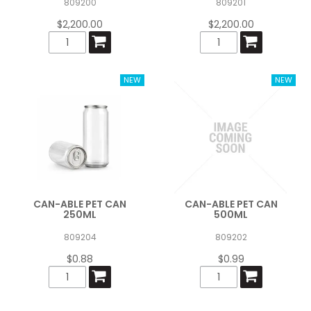
809200
809201
$2,200.00
$2,200.00
CAN-ABLE PET CAN
CAN-ABLE PET CAN
250ML
500ML
809204
809202
$0.88
$0.99