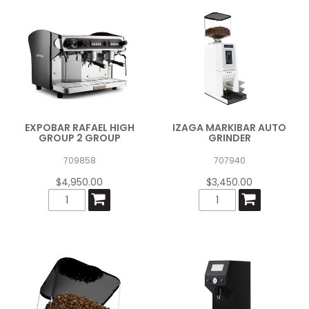
EXPOBAR RAFAEL HIGH
IZAGA MARKIBAR AUTO
GROUP 2 GROUP
GRINDER
709858
707940
$4,950.00
$3,450.00