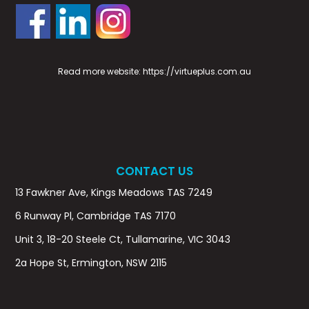
Read more website:
https://virtueplus.com.au
CONTACT US
13 Fawkner Ave, Kings Meadows TAS 7249
6 Runway Pl, Cambridge TAS 7170
Unit 3, 18-20 Steele Ct, Tullamarine, VIC 3043
2a Hope St, Ermington, NSW 2115