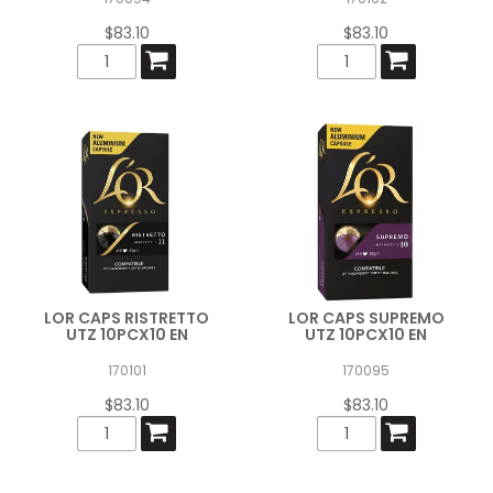
$83.10
$83.10
LOR CAPS RISTRETTO
LOR CAPS SUPREMO
UTZ 10PCX10 EN
UTZ 10PCX10 EN
170101
170095
$83.10
$83.10