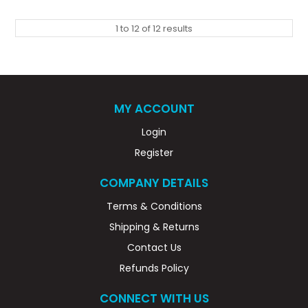
1
to
12
of
12
results
MY ACCOUNT
Login
Register
COMPANY DETAILS
Terms & Conditions
Shipping & Returns
Contact Us
Refunds Policy
CONNECT WITH US