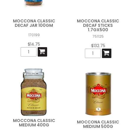
MOCCONA CLASSIC
MOCCONA CLASSIC
DECAF JAR 100GM
DECAF STICKS
1.7GX500
170199
751125
$14.75
$132.75
MOCCONA CLASSIC
MOCCONA CLASSIC
MEDIUM 400G
MEDIUM 500G