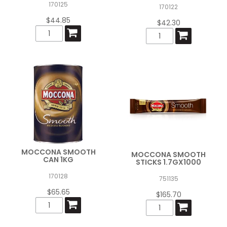
170125
170122
$44.85
$42.30
MOCCONA SMOOTH
MOCCONA SMOOTH
CAN 1KG
STICKS 1.7GX1000
170128
751135
$65.65
$165.70