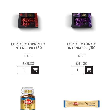
LOR DISC ESPRESSO
LOR DISC LUNGO
INTENSE PKT/50
INTENSE PKT/50
171010
171011
$49.30
$49.30