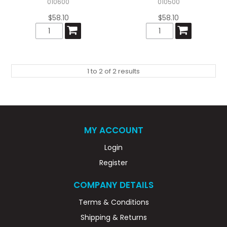
010600
010500
$58.10
$58.10
1
to
2
of
2
results
MY ACCOUNT
Login
Register
COMPANY DETAILS
Terms & Conditions
Shipping & Returns