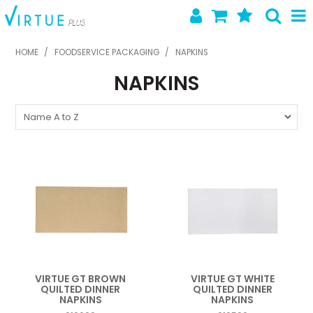
SHOP NOW
HOME
/
FOODSERVICE PACKAGING
/
NAPKINS
NAPKINS
HOME
ABOUT US
LATEST NEWS
SPECIALS
NEW PRODUCTS
FEATURED PRODUCTS
CONTACT US
VIRTUE GT BROWN
VIRTUE GT WHITE
QUILTED DINNER
QUILTED DINNER
NAPKINS
NAPKINS