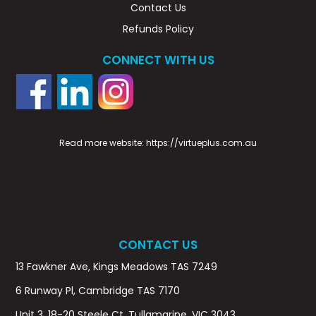
Contact Us
Refunds Policy
CONNECT WITH US
Read more website:
https://virtueplus.com.au
CONTACT US
13 Fawkner Ave, Kings Meadows TAS 7249
6 Runway Pl, Cambridge TAS 7170
Unit 3, 18-20 Steele Ct, Tullamarine, VIC 3043