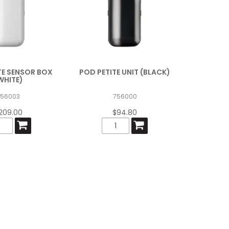
TE SENSOR BOX
POD PETITE UNIT (BLACK)
WHITE)
756003
756000
209.00
$94.80