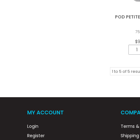
POD PETITE
7
$
1
to
5
of
5
resu
MY ACCOUNT
COMPA
Login
Terms & 
Register
Shipping