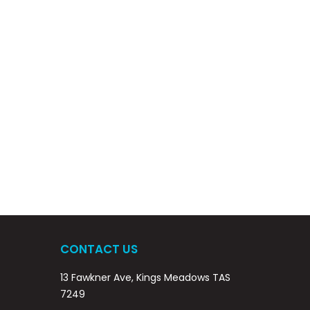
CONTACT US
13 Fawkner Ave, Kings Meadows TAS
7249