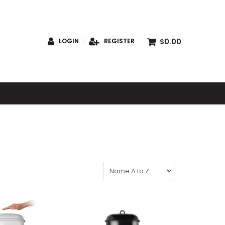
$0.00
LOGIN
REGISTER
S