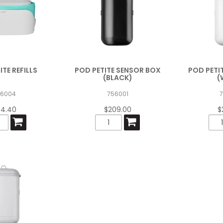
ITE REFILLS
POD PETITE SENSOR BOX
POD PETI
(BLACK)
(
56004
756001
4.40
$209.00
$