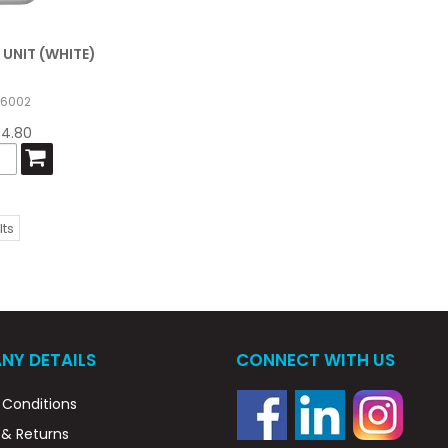
 UNIT (WHITE)
56002
94.80
lts
NY DETAILS
CONNECT WITH US
Conditions
 & Returns