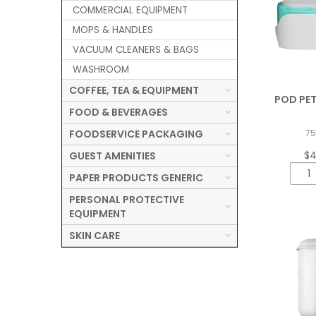
COMMERCIAL EQUIPMENT
MOPS & HANDLES
VACUUM CLEANERS & BAGS
WASHROOM
COFFEE, TEA & EQUIPMENT
POD PET
FOOD & BEVERAGES
FOODSERVICE PACKAGING
7
$4
GUEST AMENITIES
PAPER PRODUCTS GENERIC
PERSONAL PROTECTIVE
EQUIPMENT
SKIN CARE