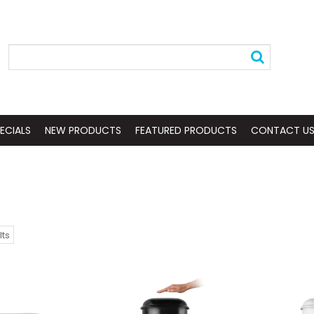
ECIALS
NEW PRODUCTS
FEATURED PRODUCTS
CONTACT U
lts