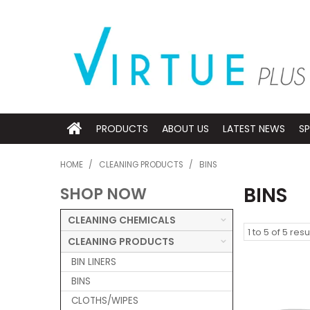
PRODUCTS
ABOUT US
LATEST NEWS
SP
HOME
/
CLEANING PRODUCTS
/
BINS
BINS
SHOP NOW
CLEANING CHEMICALS
1
to
5
of
5
resu
CLEANING PRODUCTS
BIN LINERS
BINS
CLOTHS/WIPES