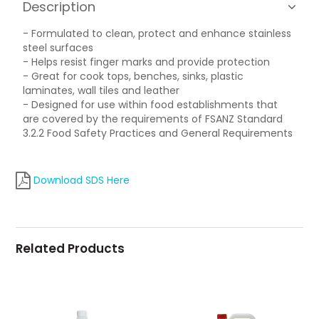
Description
- Formulated to clean, protect and enhance stainless
steel surfaces
- Helps resist finger marks and provide protection
- Great for cook tops, benches, sinks, plastic
laminates, wall tiles and leather
- Designed for use within food establishments that
are covered by the requirements of FSANZ Standard
3.2.2 Food Safety Practices and General Requirements
Download SDS Here
Related Products