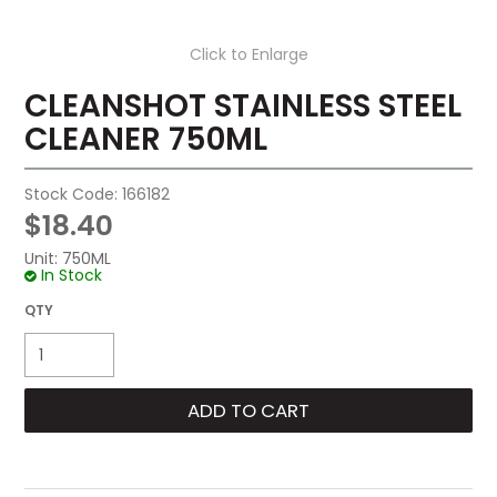
Click to Enlarge
CLEANSHOT STAINLESS STEEL
CLEANER 750ML
Stock Code:
166182
$18.40
Unit:
750ML
In Stock