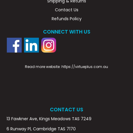
Shipping & Returns
Contact Us
Refunds Policy
CONNECT WITH US
Read more website:
https://virtueplus.com.au
CONTACT US
13 Fawkner Ave, Kings Meadows TAS 7249
6 Runway Pl, Cambridge TAS 7170