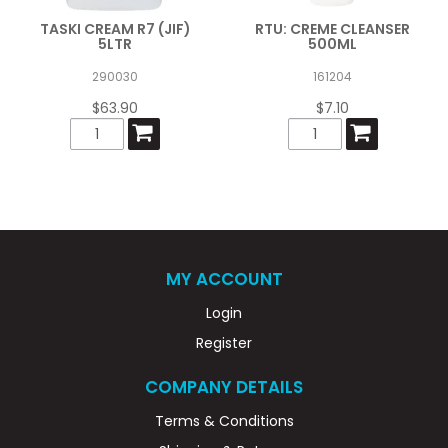
TASKI CREAM R7 (JIF)
RTU: CREME CLEANSER
5LTR
500ML
290030
161204
$63.90
$7.10
MY ACCOUNT
Login
Register
COMPANY DETAILS
Terms & Conditions