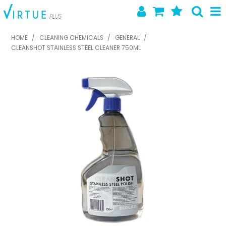
SHOP NOW
HOME
/
CLEANING CHEMICALS
/
GENERAL
/
CLEANSHOT STAINLESS STEEL CLEANER 750ML
HOME
ABOUT US
LATEST NEWS
SPECIALS
NEW PRODUCTS
FEATURED PRODUCTS
CONTACT US