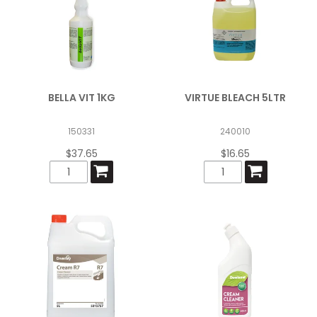
BELLA VIT 1KG
VIRTUE BLEACH 5LTR
150331
240010
$37.65
$16.65