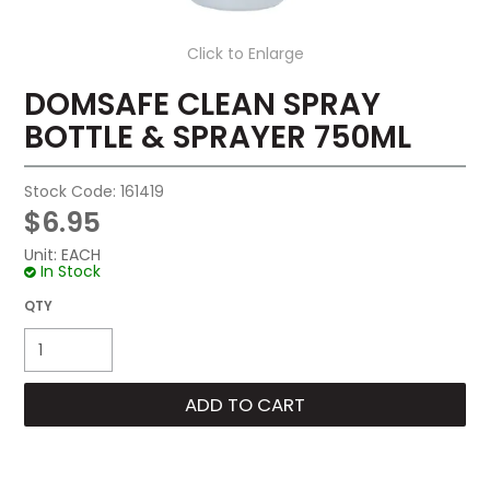
Click to Enlarge
DOMSAFE CLEAN SPRAY
BOTTLE & SPRAYER 750ML
Stock Code:
161419
$6.95
Unit:
EACH
In Stock