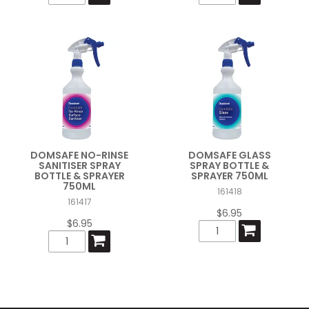
DOMSAFE NO-RINSE
DOMSAFE GLASS
SANITISER SPRAY
SPRAY BOTTLE &
BOTTLE & SPRAYER
SPRAYER 750ML
750ML
161418
161417
$6.95
$6.95