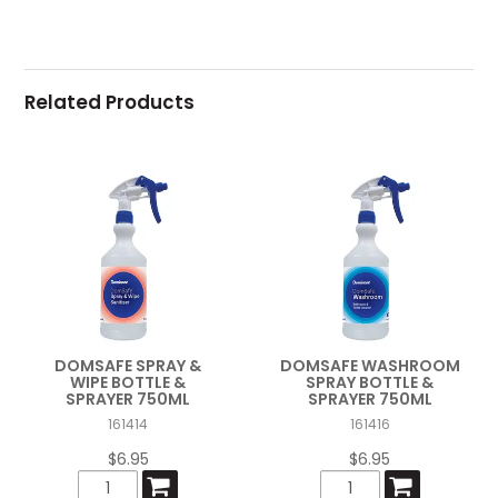
Related Products
DOMSAFE SPRAY &
DOMSAFE WASHROOM
WIPE BOTTLE &
SPRAY BOTTLE &
SPRAYER 750ML
SPRAYER 750ML
161414
161416
$6.95
$6.95