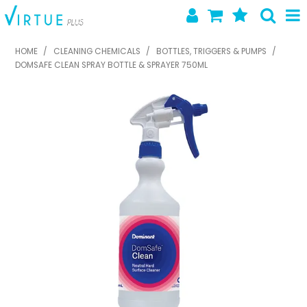
SHOP NOW
HOME
/
CLEANING CHEMICALS
/
BOTTLES, TRIGGERS & PUMPS
/
DOMSAFE CLEAN SPRAY BOTTLE & SPRAYER 750ML
HOME
ABOUT US
LATEST NEWS
SPECIALS
NEW PRODUCTS
FEATURED PRODUCTS
CONTACT US