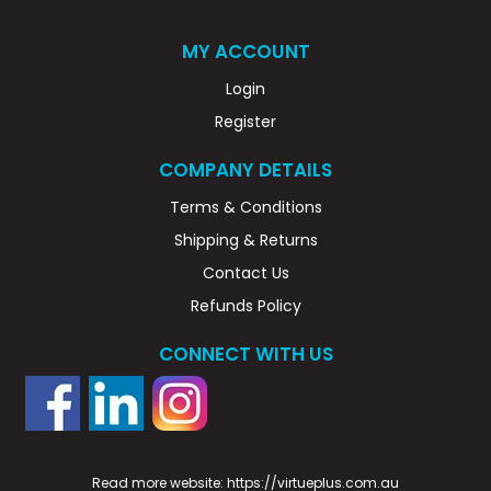
MY ACCOUNT
Login
Register
COMPANY DETAILS
Terms & Conditions
Shipping & Returns
Contact Us
Refunds Policy
CONNECT WITH US
Read more website:
https://virtueplus.com.au