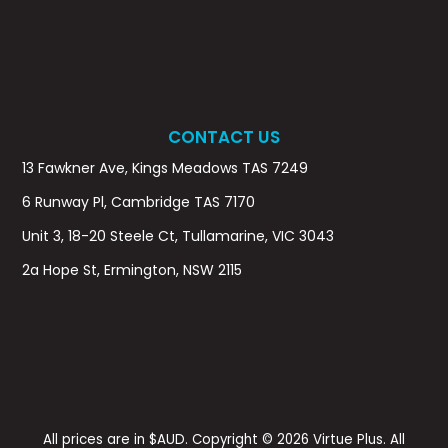
CONTACT US
13 Fawkner Ave, Kings Meadows TAS 7249
6 Runway Pl, Cambridge TAS 7170
Unit 3, 18-20 Steele Ct, Tullamarine, VIC 3043
2a Hope St, Ermington, NSW 2115
All prices are in $AUD. Copyright © 2026 Virtue Plus. All