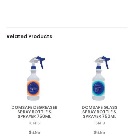
Related Products
DOMSAFE DEGREASER
DOMSAFE GLASS
SPRAY BOTTLE &
SPRAY BOTTLE &
SPRAYER 750ML
SPRAYER 750ML
161415
161418
$6.95
$6.95