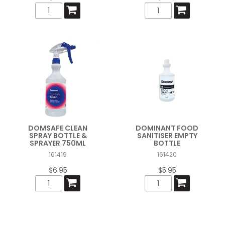
DOMSAFE CLEAN
DOMINANT FOOD
SPRAY BOTTLE &
SANITISER EMPTY
SPRAYER 750ML
BOTTLE
161419
161420
$6.95
$5.95