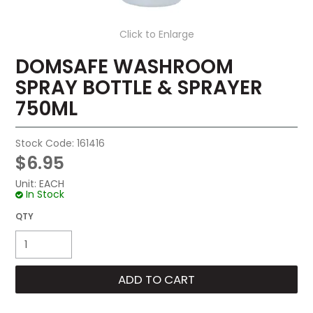
Click to Enlarge
DOMSAFE WASHROOM
SPRAY BOTTLE & SPRAYER
750ML
Stock Code:
161416
$6.95
Unit:
EACH
In Stock