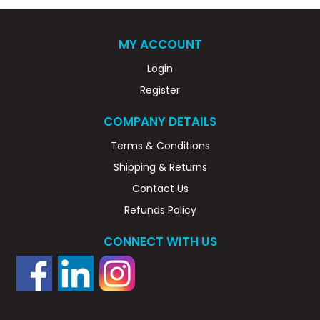
MY ACCOUNT
Login
Register
COMPANY DETAILS
Terms & Conditions
Shipping & Returns
Contact Us
Refunds Policy
CONNECT WITH US