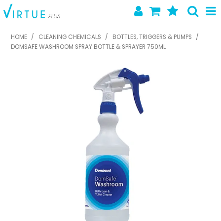
SHOP NOW
HOME
/
CLEANING CHEMICALS
/
BOTTLES, TRIGGERS & PUMPS
/
DOMSAFE WASHROOM SPRAY BOTTLE & SPRAYER 750ML
HOME
ABOUT US
LATEST NEWS
SPECIALS
NEW PRODUCTS
FEATURED PRODUCTS
CONTACT US