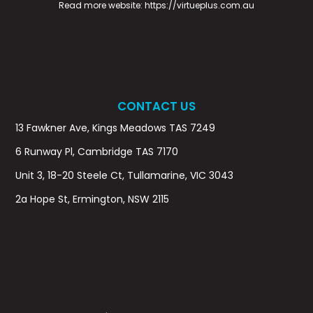
Read more website:
https://virtueplus.com.au
CONTACT US
13 Fawkner Ave, Kings Meadows TAS 7249
6 Runway Pl, Cambridge TAS 7170
Unit 3, 18-20 Steele Ct, Tullamarine, VIC 3043
2a Hope St, Ermington, NSW 2115