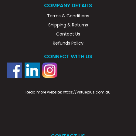
COMPANY DETAILS
Terms & Conditions
Shipping & Returns
Contact Us
Refunds Policy
CONNECT WITH US
Read more website:
https://virtueplus.com.au
CONTACT US