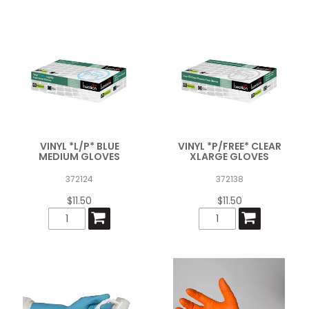
VINYL *L/P* BLUE
VINYL *P/FREE* CLEAR
MEDIUM GLOVES
XLARGE GLOVES
372124
372138
$11.50
$11.50