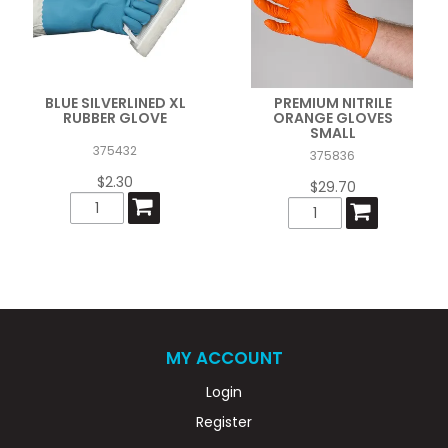
BLUE SILVERLINED XL
PREMIUM NITRILE
RUBBER GLOVE
ORANGE GLOVES
SMALL
375432
375836
$2.30
$29.70
MY ACCOUNT
Login
Register