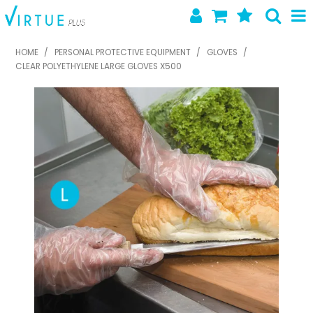
SHOP NOW
HOME
/
PERSONAL PROTECTIVE EQUIPMENT
/
GLOVES
/
CLEAR POLYETHYLENE LARGE GLOVES X500
HOME
ABOUT US
LATEST NEWS
SPECIALS
NEW PRODUCTS
FEATURED PRODUCTS
CONTACT US