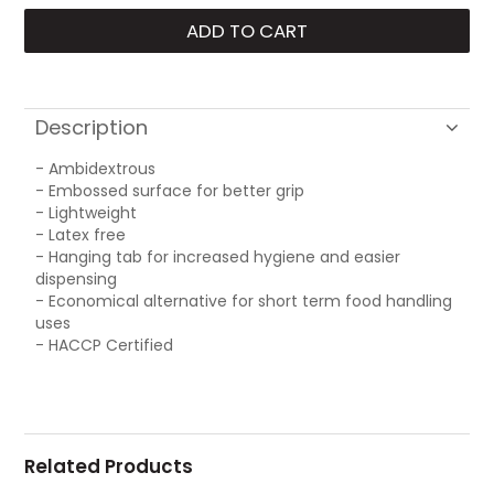
Description
- Ambidextrous
- Embossed surface for better grip
- Lightweight
- Latex free
- Hanging tab for increased hygiene and easier
dispensing
- Economical alternative for short term food handling
uses
- HACCP Certified
Related Products