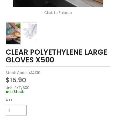
Click to Enlarge
CLEAR POLYETHYLENE LARGE
GLOVES X500
Stock Code:
414100
$15.90
Unit:
PKT/500
In Stock