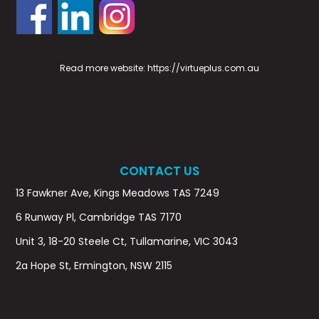
Read more website:
https://virtueplus.com.au
CONTACT US
13 Fawkner Ave, Kings Meadows TAS 7249
6 Runway Pl, Cambridge TAS 7170
Unit 3, 18-20 Steele Ct, Tullamarine, VIC 3043
2a Hope St, Ermington, NSW 2115