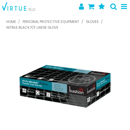
SHOP NOW
HOME
/
PERSONAL PROTECTIVE EQUIPMENT
/
GLOVES
/
NITRILE BLACK P/F LARGE GLOVE
HOME
ABOUT US
LATEST NEWS
SPECIALS
NEW PRODUCTS
FEATURED PRODUCTS
CONTACT US