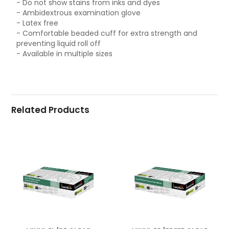
- Do not show stains from inks and dyes
- Ambidextrous examination glove
- Latex free
- Comfortable beaded cuff for extra strength and
preventing liquid roll off
- Available in multiple sizes
Related Products