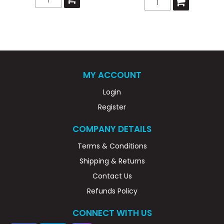
MY ACCOUNT
Login
Register
COMPANY DETAILS
Terms & Conditions
Shipping & Returns
Contact Us
Refunds Policy
CONNECT WITH US