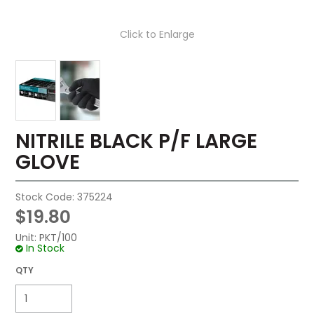
Click to Enlarge
NITRILE BLACK P/F LARGE
GLOVE
Stock Code:
375224
$19.80
Unit:
PKT/100
In Stock