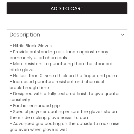
Description
- Nitrile Black Gloves
- Provide outstanding resistance against many
commonly used chemicals
- More resistant to puncturing than the standard
nitrile gloves
- No less than 0.15mm thick on the finger and palm
- Increased puncture resistant and chemical
breakthrough time
- Designed with a fully textured finish to give greater
sensitivity
- Further enhanced grip
- Special polymer coating ensure the gloves slip on
the inside making glove easier to don
- Advanced grip coating on the outside to maximise
grip even when glove is wet