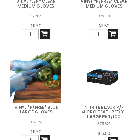
VINYL *L/P* CLEAR
VINYL *P/FREE* CLEAR
MEDIUM GLOVES
MEDIUM GLOVES
372114
372134
$11.50
$11.50
VINYL *P/FREE* BLUE
NITRILE BLACK P/F
LARGE GLOVES
MICRO TEXTURED X-
LARGE PKT/100
374124
375821
$11.50
$15.50