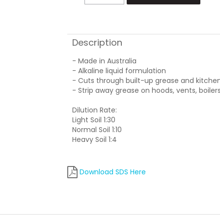
Description
- Made in Australia
- Alkaline liquid formulation
- Cuts through built-up grease and kitchen
- Strip away grease on hoods, vents, boiler
Dilution Rate:
Light Soil 1:30
Normal Soil 1:10
Heavy Soil 1:4
Download SDS Here