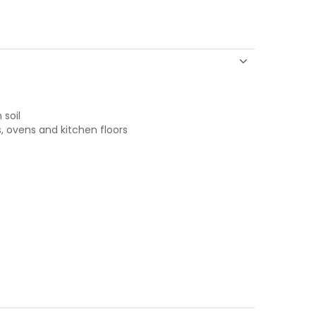
 soil
s, ovens and kitchen floors