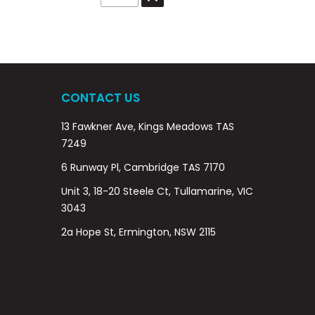
CONTACT US
13 Fawkner Ave, Kings Meadows TAS
7249
6 Runway Pl, Cambridge TAS 7170
Unit 3, 18-20 Steele Ct, Tullamarine, VIC
3043
2a Hope St, Ermington, NSW 2115