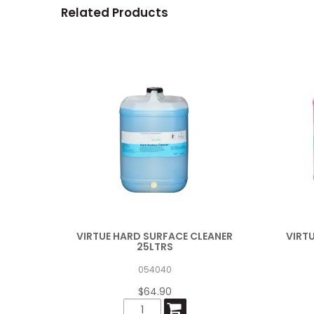
Related Products
VIRTUE HARD SURFACE CLEANER
VIRT
25LTRS
054040
$64.90