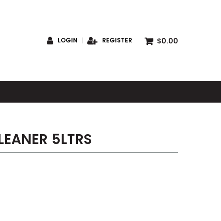
$0.00
LOGIN
REGISTER
S
LEANER 5LTRS