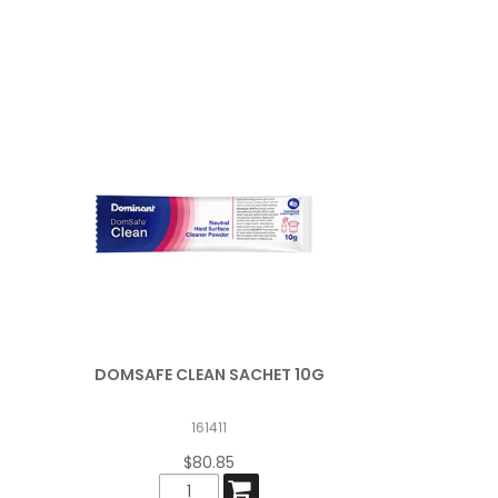
DOMSAFE CLEAN SACHET 10G
161411
$80.85