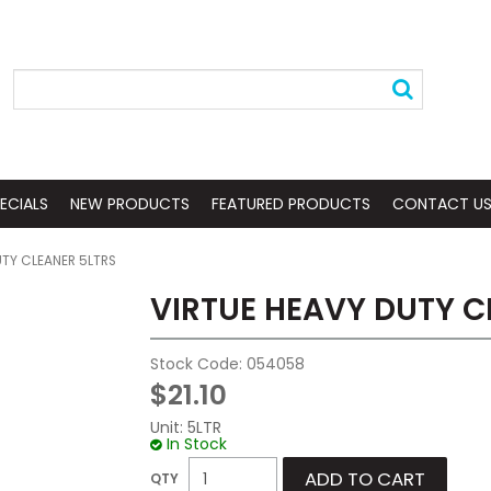
ECIALS
NEW PRODUCTS
FEATURED PRODUCTS
CONTACT U
UTY CLEANER 5LTRS
VIRTUE HEAVY DUTY C
Stock Code:
054058
$21.10
Unit:
5LTR
In Stock