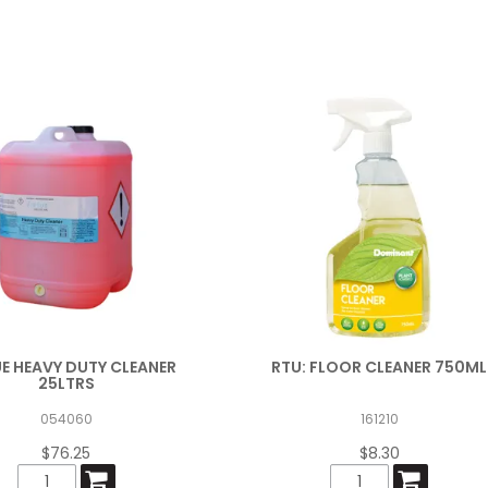
UE HEAVY DUTY CLEANER
RTU: FLOOR CLEANER 750ML
25LTRS
054060
161210
$76.25
$8.30