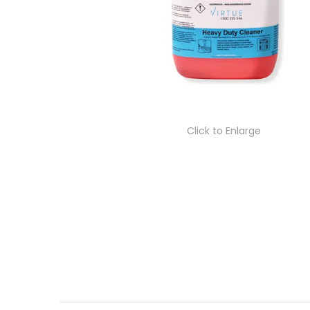
Click to Enlarge