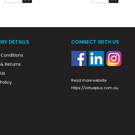
NY DETAILS
CONNECT WITH US
Conditions
 & Returns
 Us
Read more website:
Policy
https://virtueplus.com.au