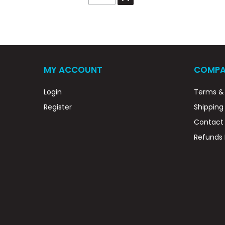
MY ACCOUNT
COMPA
Login
Terms & 
Register
Shipping
Contact
Refunds 