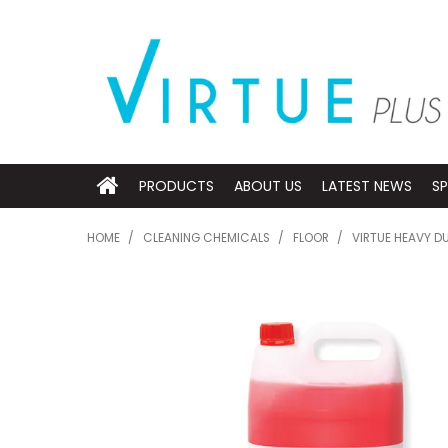
PRODUCTS
ABOUT US
LATEST NEWS
SP
HOME
/
CLEANING CHEMICALS
/
FLOOR
/
VIRTUE HEAVY D