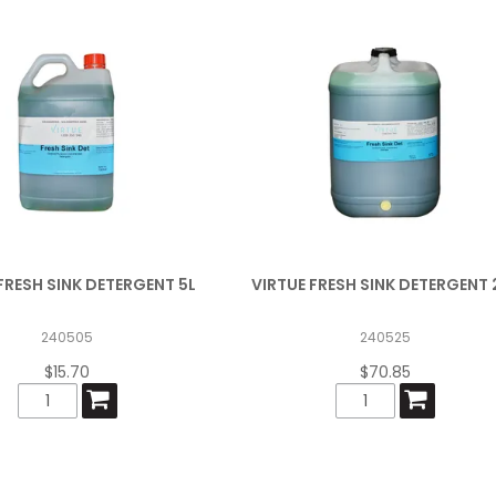
FRESH SINK DETERGENT 5L
VIRTUE FRESH SINK DETERGENT 
240505
240525
$15.70
$70.85