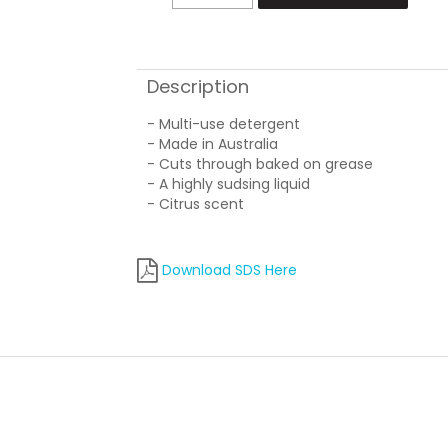
Description
- Multi-use detergent
- Made in Australia
- Cuts through baked on grease
- A highly sudsing liquid
- Citrus scent
Download SDS Here