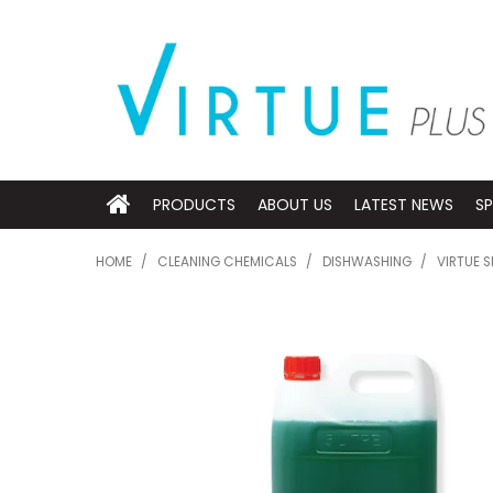
PRODUCTS
ABOUT US
LATEST NEWS
SP
HOME
/
CLEANING CHEMICALS
/
DISHWASHING
/
VIRTUE S