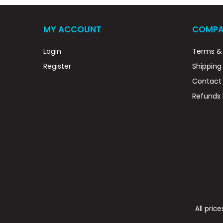
MY ACCOUNT
COMPA
Login
Terms & 
Register
Shipping
Contact
Refunds 
All pric