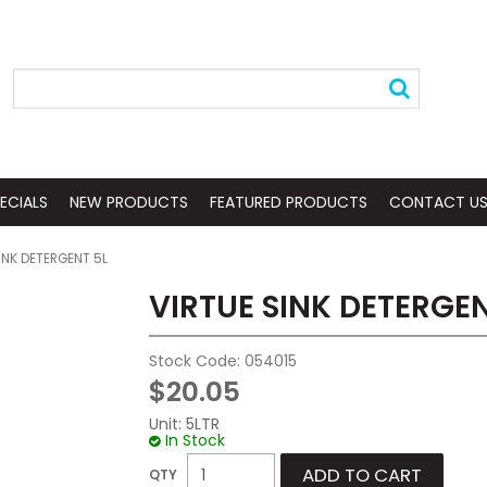
ECIALS
NEW PRODUCTS
FEATURED PRODUCTS
CONTACT U
INK DETERGENT 5L
VIRTUE SINK DETERGEN
Stock Code:
054015
$20.05
Unit:
5LTR
In Stock