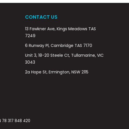
CONTACT US
13 Fawkner Ave, Kings Meadows TAS
7249
6 Runway Pl, Cambridge TAS 7170
Unit 3, 18-20 Steele Ct, Tullamarine, VIC
3043
2a Hope St, Ermington, NSW 2115
BN 78 317 848 420