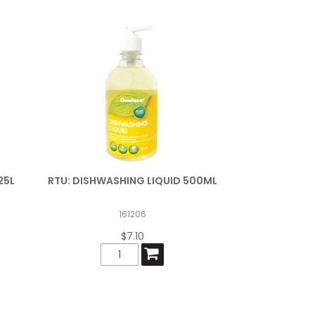
25L
RTU: DISHWASHING LIQUID 500ML
161206
$7.10