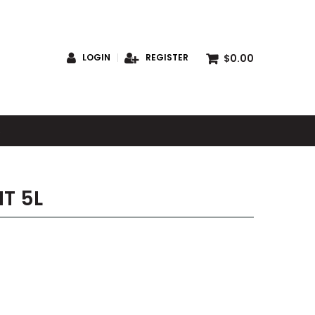
$0.00
LOGIN
REGISTER
S
T 5L