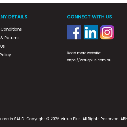
NY DETAILS
CONNECT WITH US
Conditions
 & Returns
 Us
Read more website:
Policy
https://virtueplus.com.au
es are in $AUD. Copyright © 2026 Virtue Plus. All Rights Reserved. A