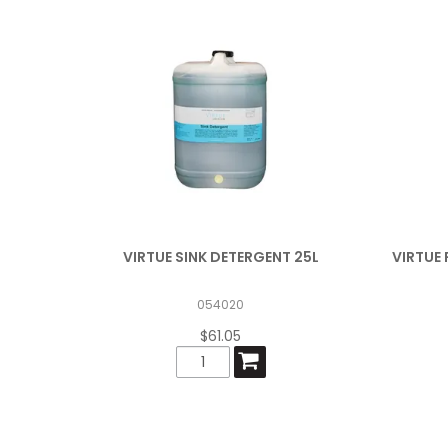
VIRTUE SINK DETERGENT 25L
VIRTUE 
054020
$61.05