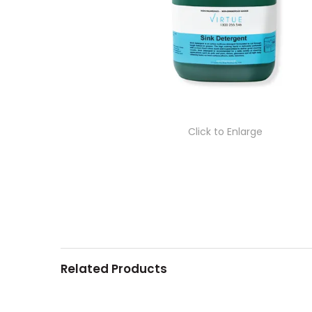
Click to Enlarge
Related Products