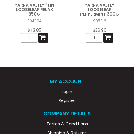
YARRA VALLEY *TIN
YARRA VALLEY
LOOSELEAF RELAX
LOOSELEAF
350G
PEPPERMINT 300G
994994
995016
$43.85
$36.90
MY ACCOUNT
Login
Register
COMPANY DETAILS
Terms & Conditions
Shipping & Returns