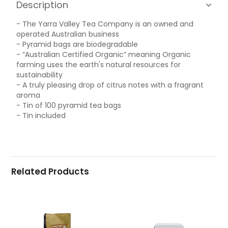
Description
- The Yarra Valley Tea Company is an owned and
operated Australian business
- Pyramid bags are biodegradable
- “Australian Certified Organic” meaning Organic
farming uses the earth's natural resources for
sustainability
- A truly pleasing drop of citrus notes with a fragrant
aroma
- Tin of 100 pyramid tea bags
- Tin included
Related Products