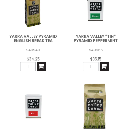
YARRA VALLEY PYRAMID
YARRA VALLEY *TIN*
ENGLISH BREAK TEA
PYRAMID PEPPERMINT
949940
949966
$34.25
$35.15