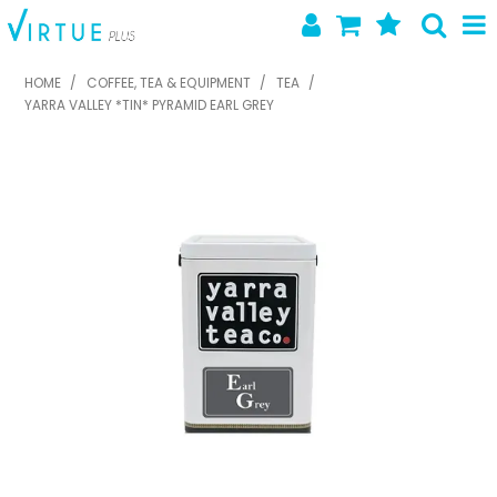
SHOP NOW
HOME
/
COFFEE, TEA & EQUIPMENT
/
TEA
/
YARRA VALLEY *TIN* PYRAMID EARL GREY
HOME
ABOUT US
LATEST NEWS
SPECIALS
NEW PRODUCTS
FEATURED PRODUCTS
CONTACT US