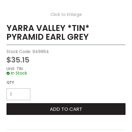
Click to Enlarge
YARRA VALLEY *TIN*
PYRAMID EARL GREY
Stock Code:
949964
$35.15
Unit:
TIN
In Stock