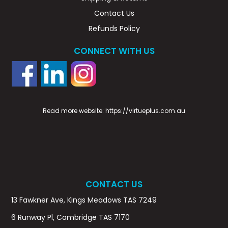
Contact Us
Refunds Policy
CONNECT WITH US
Read more website:
https://virtueplus.com.au
CONTACT US
13 Fawkner Ave, Kings Meadows TAS 7249
6 Runway Pl, Cambridge TAS 7170