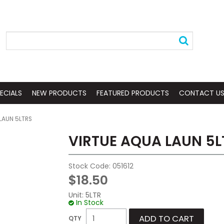
ECIALS
NEW PRODUCTS
FEATURED PRODUCTS
CONTACT U
LAUN 5LTRS
VIRTUE AQUA LAUN 5L
Stock Code:
051612
$18.50
Unit:
5LTR
In Stock