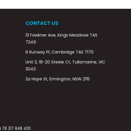
CONTACT US
13 Fawkner Ave, Kings Meadows TAS
7249
6 Runway Pl, Cambridge TAS 7170
Unit 3, 18-20 Steele Ct, Tullamarine, VIC
3043
2a Hope St, Ermington, NSW 2115
BN 78 317 848 420