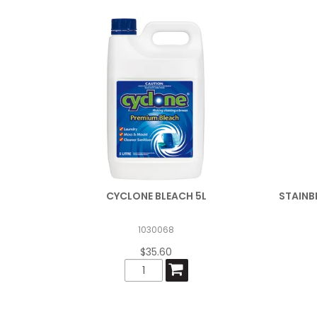
CYCLONE BLEACH 5L
STAINB
1030068
$35.60