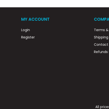
MY ACCOUNT
COMPA
Login
Terms & 
Register
Shipping
Contact
Refunds 
All pric