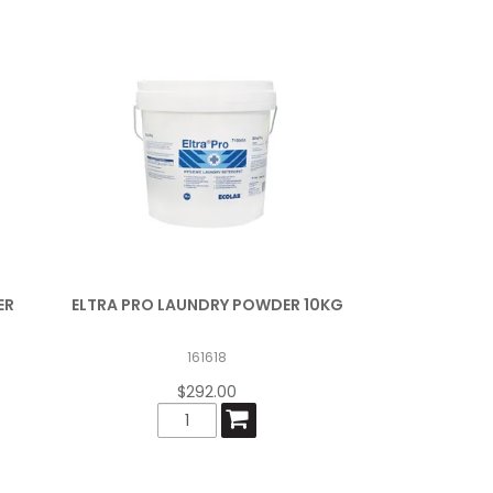
ER
ELTRA PRO LAUNDRY POWDER 10KG
161618
$292.00