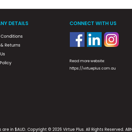
NY DETAILS
CONNECT WITH US
Conditions
 & Returns
 Us
Read more website:
Policy
https://virtueplus.com.au
es are in $AUD. Copyright © 2026 Virtue Plus. All Rights Reserved. A