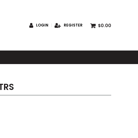
$0.00
LOGIN
REGISTER
S
TRS