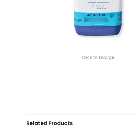
Click to Enlarge
Related Products