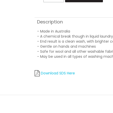
Description
- Made in Australia
- A chemical break though in liquid laundr
- End result is a clean wash, with brighter c
- Gentle on hands and machines
- Safe for wool and all other washable fabr
- May be used in all types of washing mac
Download SDS Here