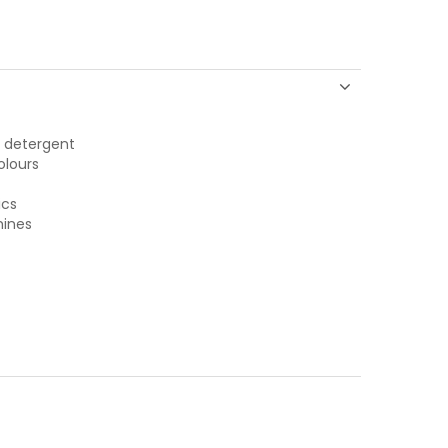
y detergent
olours
ics
hines