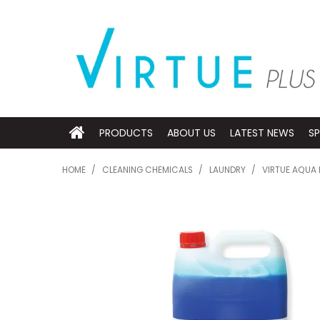
PRODUCTS
ABOUT US
LATEST NEWS
SP
HOME
/
CLEANING CHEMICALS
/
LAUNDRY
/
VIRTUE AQUA 