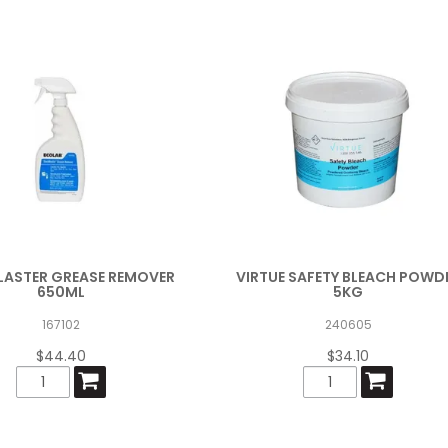
LASTER GREASE REMOVER
VIRTUE SAFETY BLEACH POWD
650ML
5KG
167102
240605
$44.40
$34.10