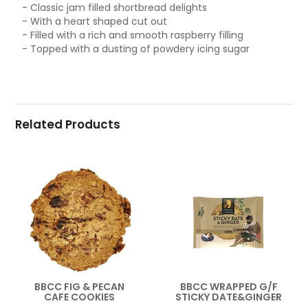
- Classic jam filled shortbread delights
- With a heart shaped cut out
- Filled with a rich and smooth raspberry filling
- Topped with a dusting of powdery icing sugar
Related Products
BBCC FIG & PECAN
BBCC WRAPPED G/F
CAFE COOKIES
STICKY DATE&GINGER