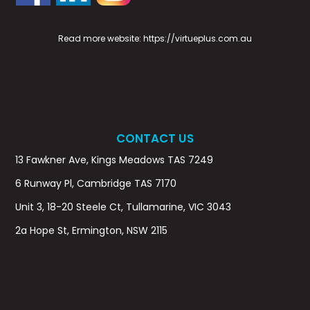
Read more website:
https://virtueplus.com.au
CONTACT US
13 Fawkner Ave, Kings Meadows TAS 7249
6 Runway Pl, Cambridge TAS 7170
Unit 3, 18-20 Steele Ct, Tullamarine, VIC 3043
2a Hope St, Ermington, NSW 2115