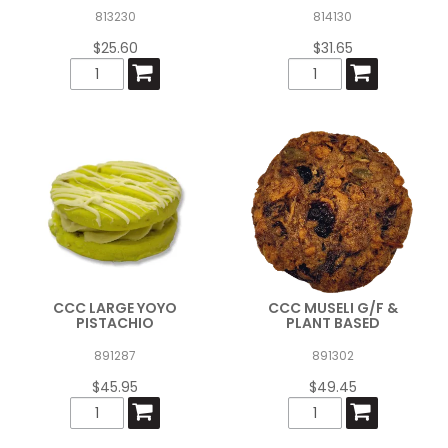
813230
814130
$25.60
$31.65
CCC LARGE YOYO
CCC MUSELI G/F &
PISTACHIO
PLANT BASED
891287
891302
$45.95
$49.45