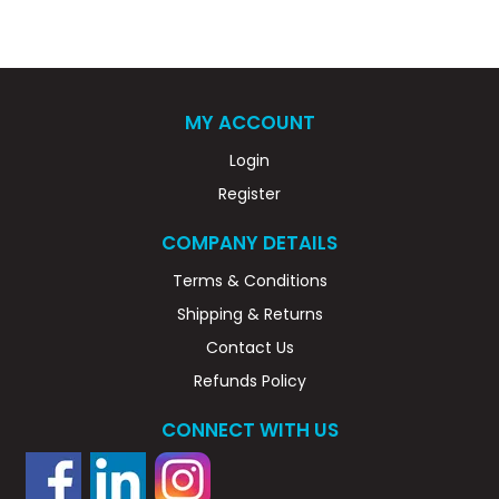
MY ACCOUNT
Login
Register
COMPANY DETAILS
Terms & Conditions
Shipping & Returns
Contact Us
Refunds Policy
CONNECT WITH US