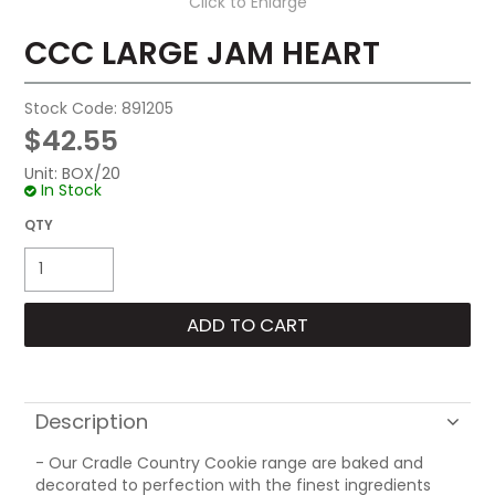
Click to Enlarge
CCC LARGE JAM HEART
Stock Code:
891205
$42.55
Unit:
BOX/20
In Stock
Description
- Our Cradle Country Cookie range are baked and
decorated to perfection with the finest ingredients