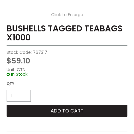
Click to Enlarge
BUSHELLS TAGGED TEABAGS
X1000
Stock Code:
767317
$59.10
Unit:
CTN
In Stock