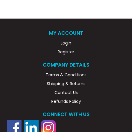
MY ACCOUNT
Login
Register
COMPANY DETAILS
Terms & Conditions
Shipping & Returns
Contact Us
Refunds Policy
CONNECT WITH US