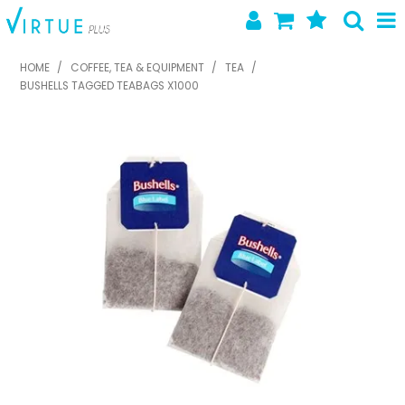
SHOP NOW
HOME
/
COFFEE, TEA & EQUIPMENT
/
TEA
/
BUSHELLS TAGGED TEABAGS X1000
HOME
ABOUT US
LATEST NEWS
SPECIALS
NEW PRODUCTS
FEATURED PRODUCTS
CONTACT US