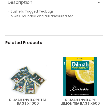
Description
- Bushells Tagged Teabags
- A well-rounded and full flavoured tea
Related Products
DILMAH ENVELOPE TEA
DILMAH ENVELOPE
BAGS X 1000
LEMON TEA BAGS X500