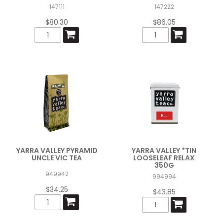
147111
147222
$80.30
$86.05
YARRA VALLEY PYRAMID
YARRA VALLEY *TIN
UNCLE VIC TEA
LOOSELEAF RELAX
350G
949942
994994
$34.25
$43.85