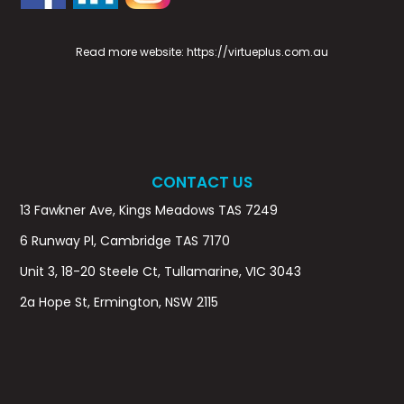
Read more website:
https://virtueplus.com.au
CONTACT US
13 Fawkner Ave, Kings Meadows TAS 7249
6 Runway Pl, Cambridge TAS 7170
Unit 3, 18-20 Steele Ct, Tullamarine, VIC 3043
2a Hope St, Ermington, NSW 2115