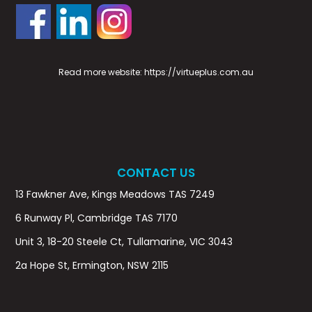
Read more website:
https://virtueplus.com.au
CONTACT US
13 Fawkner Ave, Kings Meadows TAS 7249
6 Runway Pl, Cambridge TAS 7170
Unit 3, 18-20 Steele Ct, Tullamarine, VIC 3043
2a Hope St, Ermington, NSW 2115