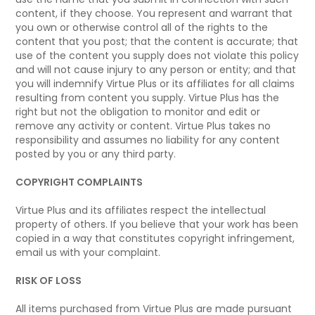
content, if they choose. You represent and warrant that
you own or otherwise control all of the rights to the
content that you post; that the content is accurate; that
use of the content you supply does not violate this policy
and will not cause injury to any person or entity; and that
you will indemnify Virtue Plus or its affiliates for all claims
resulting from content you supply. Virtue Plus has the
right but not the obligation to monitor and edit or
remove any activity or content. Virtue Plus takes no
responsibility and assumes no liability for any content
posted by you or any third party.
COPYRIGHT COMPLAINTS
Virtue Plus and its affiliates respect the intellectual
property of others. If you believe that your work has been
copied in a way that constitutes copyright infringement,
email us with your complaint.
RISK OF LOSS
All items purchased from Virtue Plus are made pursuant