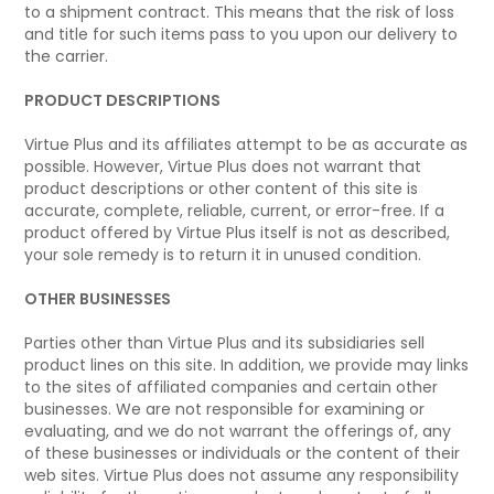
to a shipment contract. This means that the risk of loss
and title for such items pass to you upon our delivery to
the carrier.
PRODUCT DESCRIPTIONS
Virtue Plus and its affiliates attempt to be as accurate as
possible. However, Virtue Plus does not warrant that
product descriptions or other content of this site is
accurate, complete, reliable, current, or error-free. If a
product offered by Virtue Plus itself is not as described,
your sole remedy is to return it in unused condition.
OTHER BUSINESSES
Parties other than Virtue Plus and its subsidiaries sell
product lines on this site. In addition, we provide may links
to the sites of affiliated companies and certain other
businesses. We are not responsible for examining or
evaluating, and we do not warrant the offerings of, any
of these businesses or individuals or the content of their
web sites. Virtue Plus does not assume any responsibility