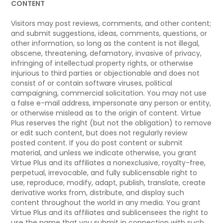
CONTENT
Visitors may post reviews, comments, and other content;
and submit suggestions, ideas, comments, questions, or
other information, so long as the content is not illegal,
obscene, threatening, defamatory, invasive of privacy,
infringing of intellectual property rights, or otherwise
injurious to third parties or objectionable and does not
consist of or contain software viruses, political
campaigning, commercial solicitation. You may not use
a false e-mail address, impersonate any person or entity,
or otherwise mislead as to the origin of content. Virtue
Plus reserves the right (but not the obligation) to remove
or edit such content, but does not regularly review
posted content. If you do post content or submit
material, and unless we indicate otherwise, you grant
Virtue Plus and its affiliates a nonexclusive, royalty-free,
perpetual, irrevocable, and fully sublicensable right to
use, reproduce, modify, adapt, publish, translate, create
derivative works from, distribute, and display such
content throughout the world in any media. You grant
Virtue Plus and its affiliates and sublicensees the right to
use the name that you submit in connection with such