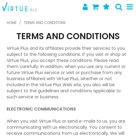
SHOP NOW
HOME
/
TERMS AND CONDITIONS
TERMS AND CONDITIONS
HOME
ABOUT US
Virtue Plus and its affiliates provide their services to you
subject to the following conditions. If you visit or shop at
Virtue Plus, you accept these conditions. Please read
LATEST NEWS
them carefully. In addition, when you use any current or
future Virtue Plus service or visit or purchase from any
SPECIALS
business affiliated with Virtue Plus, whether or not
included in the Virtue Plus Web site, you also will be
NEW PRODUCTS
subject to the guidelines and conditions applicable to
such service or business.
FEATURED PRODUCTS
ELECTRONIC COMMUNICATIONS
CONTACT US
When you visit Virtue Plus or send e-mails to us, you are
communicating with us electronically. You consent to
receive communications from us electronically. We will