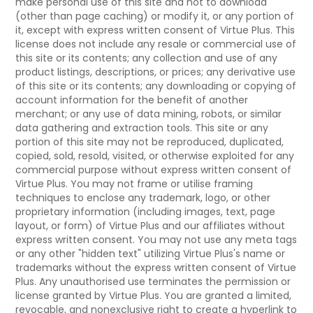
make personal use of this site and not to download
(other than page caching) or modify it, or any portion of
it, except with express written consent of Virtue Plus. This
license does not include any resale or commercial use of
this site or its contents; any collection and use of any
product listings, descriptions, or prices; any derivative use
of this site or its contents; any downloading or copying of
account information for the benefit of another
merchant; or any use of data mining, robots, or similar
data gathering and extraction tools. This site or any
portion of this site may not be reproduced, duplicated,
copied, sold, resold, visited, or otherwise exploited for any
commercial purpose without express written consent of
Virtue Plus. You may not frame or utilise framing
techniques to enclose any trademark, logo, or other
proprietary information (including images, text, page
layout, or form) of Virtue Plus and our affiliates without
express written consent. You may not use any meta tags
or any other "hidden text" utilizing Virtue Plus's name or
trademarks without the express written consent of Virtue
Plus. Any unauthorised use terminates the permission or
license granted by Virtue Plus. You are granted a limited,
revocable, and nonexclusive right to create a hyperlink to