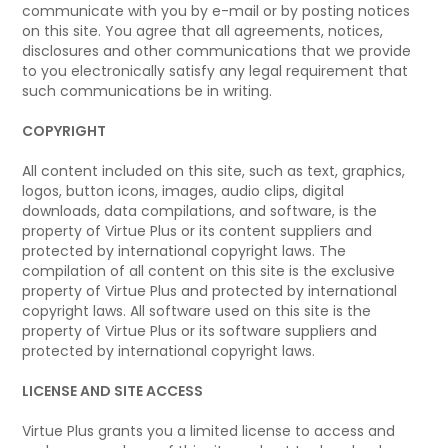
communicate with you by e-mail or by posting notices
on this site. You agree that all agreements, notices,
disclosures and other communications that we provide
to you electronically satisfy any legal requirement that
such communications be in writing.
COPYRIGHT
All content included on this site, such as text, graphics,
logos, button icons, images, audio clips, digital
downloads, data compilations, and software, is the
property of Virtue Plus or its content suppliers and
protected by international copyright laws. The
compilation of all content on this site is the exclusive
property of Virtue Plus and protected by international
copyright laws. All software used on this site is the
property of Virtue Plus or its software suppliers and
protected by international copyright laws.
LICENSE AND SITE ACCESS
Virtue Plus grants you a limited license to access and