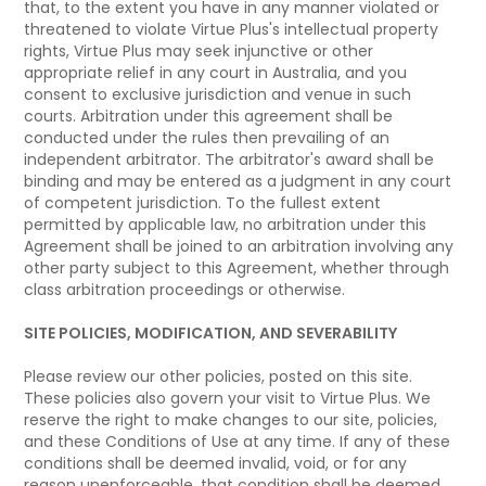
that, to the extent you have in any manner violated or
threatened to violate Virtue Plus's intellectual property
rights, Virtue Plus may seek injunctive or other
appropriate relief in any court in Australia, and you
consent to exclusive jurisdiction and venue in such
courts. Arbitration under this agreement shall be
conducted under the rules then prevailing of an
independent arbitrator. The arbitrator's award shall be
binding and may be entered as a judgment in any court
of competent jurisdiction. To the fullest extent
permitted by applicable law, no arbitration under this
Agreement shall be joined to an arbitration involving any
other party subject to this Agreement, whether through
class arbitration proceedings or otherwise.
SITE POLICIES, MODIFICATION, AND SEVERABILITY
Please review our other policies, posted on this site.
These policies also govern your visit to Virtue Plus. We
reserve the right to make changes to our site, policies,
and these Conditions of Use at any time. If any of these
conditions shall be deemed invalid, void, or for any
reason unenforceable, that condition shall be deemed