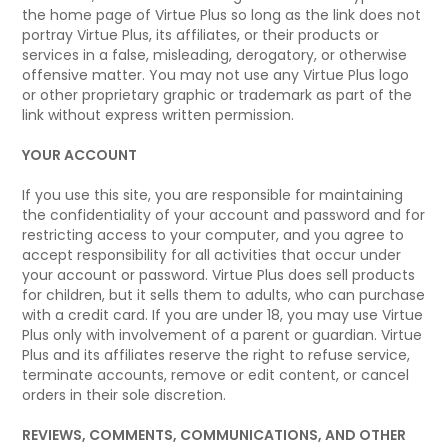
the home page of Virtue Plus so long as the link does not
portray Virtue Plus, its affiliates, or their products or
services in a false, misleading, derogatory, or otherwise
offensive matter. You may not use any Virtue Plus logo
or other proprietary graphic or trademark as part of the
link without express written permission.
YOUR ACCOUNT
If you use this site, you are responsible for maintaining
the confidentiality of your account and password and for
restricting access to your computer, and you agree to
accept responsibility for all activities that occur under
your account or password. Virtue Plus does sell products
for children, but it sells them to adults, who can purchase
with a credit card. If you are under 18, you may use Virtue
Plus only with involvement of a parent or guardian. Virtue
Plus and its affiliates reserve the right to refuse service,
terminate accounts, remove or edit content, or cancel
orders in their sole discretion.
REVIEWS, COMMENTS, COMMUNICATIONS, AND OTHER