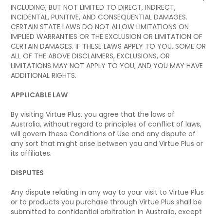
INCLUDING, BUT NOT LIMITED TO DIRECT, INDIRECT,
INCIDENTAL, PUNITIVE, AND CONSEQUENTIAL DAMAGES.
CERTAIN STATE LAWS DO NOT ALLOW LIMITATIONS ON
IMPLIED WARRANTIES OR THE EXCLUSION OR LIMITATION OF
CERTAIN DAMAGES. IF THESE LAWS APPLY TO YOU, SOME OR
ALL OF THE ABOVE DISCLAIMERS, EXCLUSIONS, OR
LIMITATIONS MAY NOT APPLY TO YOU, AND YOU MAY HAVE
ADDITIONAL RIGHTS.
APPLICABLE LAW
By visiting Virtue Plus, you agree that the laws of
Australia, without regard to principles of conflict of laws,
will govern these Conditions of Use and any dispute of
any sort that might arise between you and Virtue Plus or
its affiliates.
DISPUTES
Any dispute relating in any way to your visit to Virtue Plus
or to products you purchase through Virtue Plus shall be
submitted to confidential arbitration in Australia, except