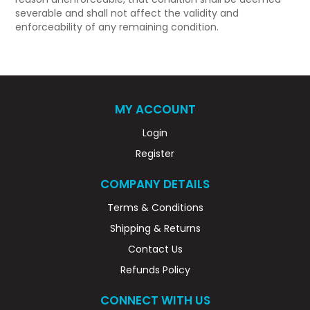
severable and shall not affect the validity and
enforceability of any remaining condition.
MY ACCOUNT
Login
Register
COMPANY DETAILS
Terms & Conditions
Shipping & Returns
Contact Us
Refunds Policy
CONNECT WITH US