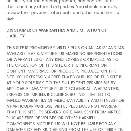
or liability for the actions, product, and content of all
these and any other third parties. You should carefully
review their privacy statements and other conditions of
use.
DISCLAIMER OF WARRANTIES AND LIMITATION OF
LIABILITY
THIS SITE IS PROVIDED BY VIRTUE PLUS ON AN "AS IS" AND "AS
AVAILABLE" BASIS. VIRTUE PLUS MAKES NO REPRESENTATIONS
OR WARRANTIES OF ANY KIND, EXPRESS OR IMPLIED, AS TO
THE OPERATION OF THIS SITE OR THE INFORMATION,
CONTENT, MATERIALS, OR PRODUCTS INCLUDED ON THIS
SITE. YOU EXPRESSLY AGREE THAT YOUR USE OF THIS SITE IS
AT YOUR SOLE RISK. TO THE FULL EXTENT PERMISSIBLE BY
APPLICABLE LAW, VIRTUE PLUS DISCLAIMS ALL WARRANTIES,
EXPRESS OR IMPLIED, INCLUDING, BUT NOT LIMITED TO,
IMPLIED WARRANTIES OF MERCHANTABILITY AND FITNESS FOR
A PARTICULAR PURPOSE. VIRTUE PLUS DOES NOT WARRANT
THAT THIS SITE, ITS SERVERS, OR E-MAIL SENT FROM VIRTUE
PLUS ARE FREE OF VIRUSES OR OTHER HARMFUL
COMPONENTS. VIRTUE PLUS WILL NOT BE LIABLE FOR ANY
DAMAGES OF ANY KIND ARISING FROM THE USE OF THIS SITE,